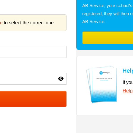
AB Service, your school's i
registered, they will the
AB Service.
re
to select the correct one.
Hel
If yo
Help