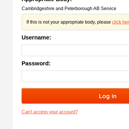
Cambridgeshire and Peterborough AB Service
If this is not your appropriate body, please
click he
Username:
Password:
Can't access your account?