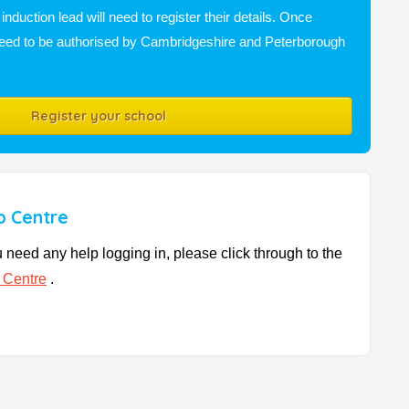
nduction lead will need to register their details. Once
n need to be authorised by Cambridgeshire and Peterborough
Register your school
p Centre
u need any help logging in, please click through to the
 Centre
.