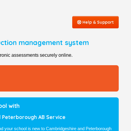
Help & Support
duction management system
ronic assessments securely online.
ool with
 Peterborough AB Service
and your school is new to Cambridgeshire and Peterborough