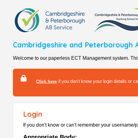
Cambridgeshire and Peterborough A
Welcome to our paperless ECT Management system. This se
if you don't know your login details or 
Click here
Login
If you don't know or can't remember your username
Appropriate Body: