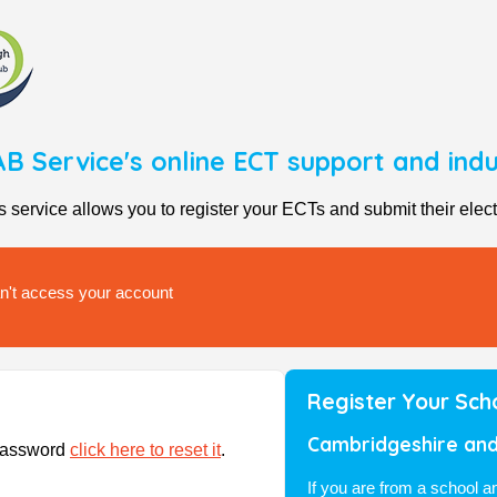
B Service's online ECT support and in
rvice allows you to register your ECTs and submit their elect
can't access your account
Register Your Sch
Cambridgeshire and
/password
click here to reset it
.
If you are from a school 